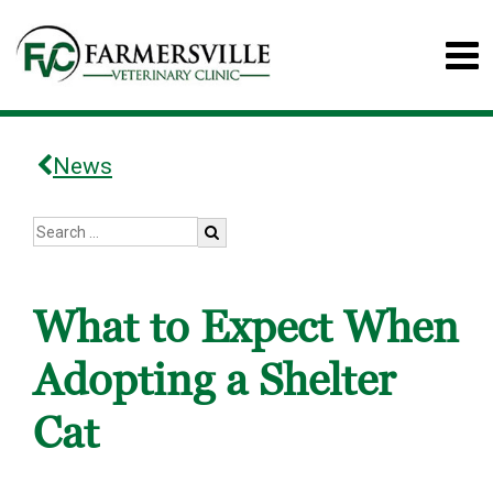
News
What to Expect When
Adopting a Shelter
Cat