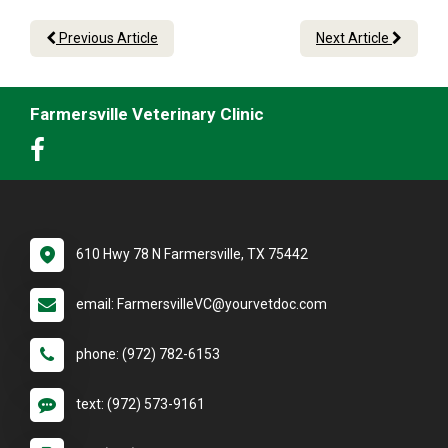
Previous Article
Next Article
Farmersville Veterinary Clinic
610 Hwy 78 N Farmersville, TX 75442
email: FarmersvilleVC@yourvetdoc.com
phone: (972) 782-6153
text: (972) 573-9161