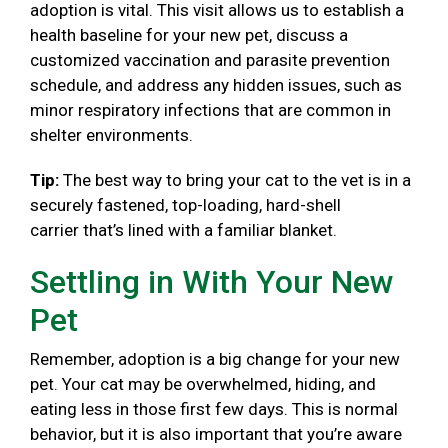
adoption is vital. This visit allows us to establish a
health baseline for your new pet, discuss a
customized vaccination and parasite prevention
schedule, and address any hidden issues, such as
minor respiratory infections that are common in
shelter environments.
Tip:
The best way to bring your cat to the vet is in a
securely fastened, top-loading, hard-shell
carrier that’s lined with a familiar blanket.
Settling in With Your New
Pet
Remember, adoption is a big change for your new
pet. Your cat may be overwhelmed, hiding, and
eating less in those first few days. This is normal
behavior, but it is also important that you’re aware