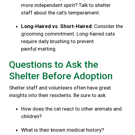
more independent spirit? Talk to shelter
staff about the cat’s temperament.
Long-Haired vs. Short-Haired:
Consider the
grooming commitment. Long-haired cats
require daily brushing to prevent
painful matting.
Questions to Ask the
Shelter Before Adoption
Shelter staff and volunteers often have great
insights into their residents. Be sure to ask:
How does the cat react to other animals and
children?
What is their known medical history?