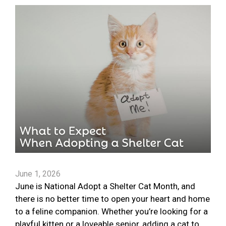
June 1, 2026
June is National Adopt a Shelter Cat Month, and
there is no better time to open your heart and home
to a feline companion. Whether you’re looking for a
playful kitten or a loveable senior, adding a cat to