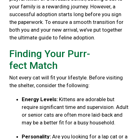
your family is a rewarding journey. However, a
successful adoption starts long before you sign
the paperwork. To ensure a smooth transition for
both you and your new arrival, we’ve put together
the ultimate guide to feline adoption.
Finding Your Purr-
fect Match
Not every cat will fit your lifestyle. Before visiting
the shelter, consider the following:
Energy Levels:
Kittens are adorable but
require significant time and supervision. Adult
or senior cats are often more laid-back and
may be a better fit for a busy household.
Personality:
Are you looking for a lap cat or a