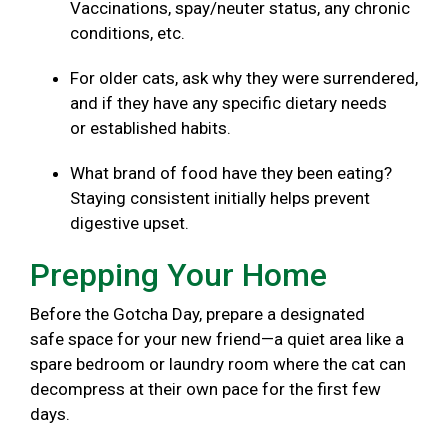
Vaccinations, spay/neuter status, any chronic
conditions, etc.
For older cats, ask why they were surrendered,
and if they have any specific dietary needs
or established habits.
What brand of food have they been eating?
Staying consistent initially helps prevent
digestive upset.
Prepping Your Home
Before the Gotcha Day, prepare a designated
safe space for your new friend—a quiet area like a
spare bedroom or laundry room where the cat can
decompress at their own pace for the first few
days.