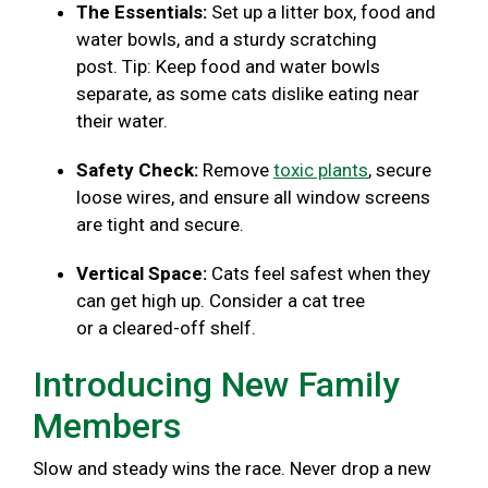
The Essentials:
Set up a litter box, food and
water bowls, and a sturdy scratching
post. Tip: Keep food and water bowls
separate, as some cats dislike eating near
their water.
Safety Check:
Remove
toxic plants
, secure
loose wires, and ensure all window screens
are tight and secure.
Vertical Space:
Cats feel safest when they
can get high up. Consider a cat tree
or a cleared-off shelf.
Introducing New Family
Members
Slow and steady wins the race. Never drop a new