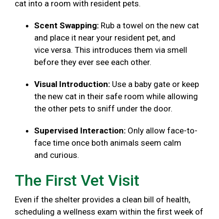
cat into a room with resident pets.
Scent Swapping:
Rub a towel on the new cat
and place it near your resident pet, and
vice versa. This introduces them via smell
before they ever see each other.
Visual Introduction:
Use a baby gate or keep
the new cat in their safe room while allowing
the other pets to sniff under the door.
Supervised Interaction:
Only allow face-to-
face time once both animals seem calm
and curious.
The First Vet Visit
Even if the shelter provides a clean bill of health,
scheduling a wellness exam within the first week of