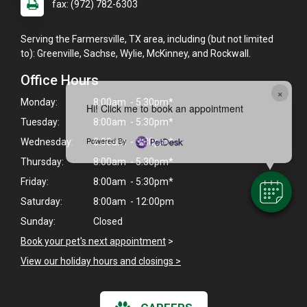
fax: (972) 782-6303
Serving the Farmersville, TX area, including (but not limited
to): Greenville, Sachse, Wylie, McKinney, and Rockwall.
Office Hours
×
Monday:
8:00am - 5:30pm*
Hi! Click me to book an appointment
Tuesday:
8:00am - 5:30pm*
Powered By
Wednesday:
8:00am - 5:30pm*
Thursday:
8:00am - 5:30pm*
Friday:
8:00am - 5:30pm*
Saturday:
8:00am - 12:00pm
Sunday:
Closed
Book your pet's next appointment
>
View our holiday hours and closings >