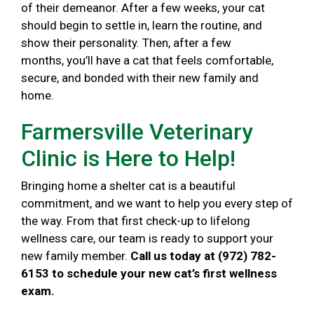
of their demeanor. After a few weeks, your cat
should begin to settle in, learn the routine, and
show their personality. Then, after a few
months, you’ll have a cat that feels comfortable,
secure, and bonded with their new family and
home.
Farmersville Veterinary
Clinic is Here to Help!
Bringing home a shelter cat is a beautiful
commitment, and we want to help you every step of
the way. From that first check-up to lifelong
wellness care, our team is ready to support your
new family member.
Call us today at (972) 782-
6153 to schedule your new cat’s first wellness
exam.